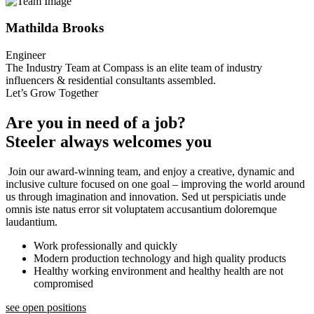
Mathilda Brooks
Engineer
The Industry Team at Compass is an elite team of industry
influencers & residential consultants assembled.
Let’s Grow Together
Are you in need of a job?
Steeler always welcomes you
Join our award-winning team, and enjoy a creative, dynamic and
inclusive culture focused on one goal – improving the world around
us through imagination and innovation. Sed ut perspiciatis unde
omnis iste natus error sit voluptatem accusantium doloremque
laudantium.
Work professionally and quickly
Modern production technology and high quality products
Healthy working environment and healthy health are not
compromised
see open positions