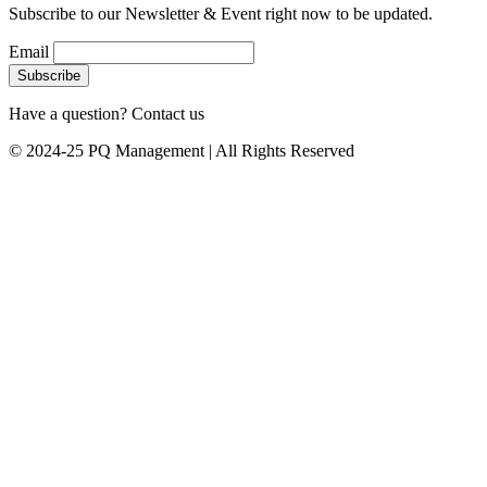
Subscribe to our Newsletter & Event right now to be updated.
Email
Have a question? Contact us
© 2024-25 PQ Management | All Rights Reserved