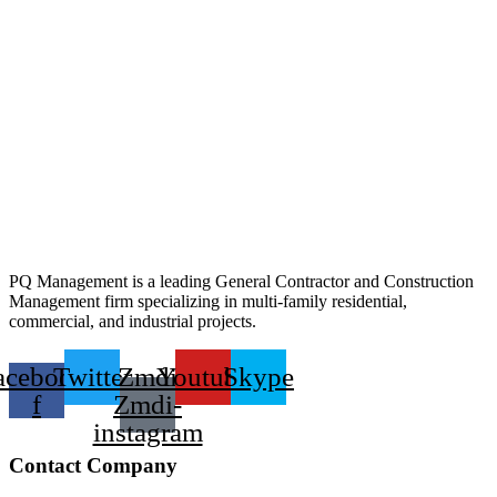
PQ Management is a leading General Contractor and Construction
Management firm specializing in multi-family residential,
commercial, and industrial projects.
acebook-
Twitter
Zmdi
Youtube
Skype
f
Zmdi-
instagram
Contact Company