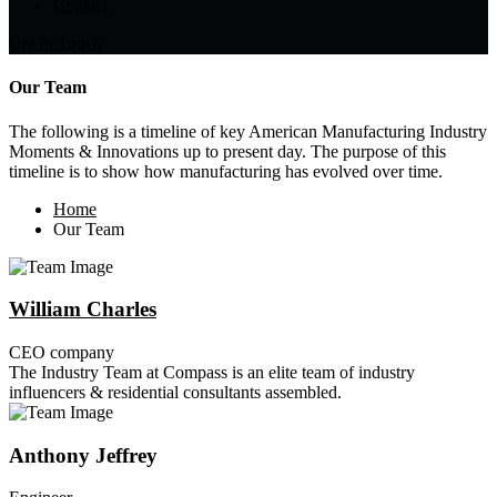
Contact
Get In Touch
Our Team
The following is a timeline of key American Manufacturing Industry
Moments & Innovations up to present day. The purpose of this
timeline is to show how manufacturing has evolved over time.
Home
Our Team
William Charles
CEO company
The Industry Team at Compass is an elite team of industry
influencers & residential consultants assembled.
Anthony Jeffrey