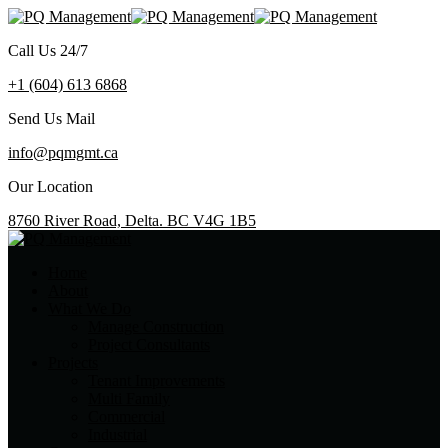
Call Us 24/7
+1 (604) 613 6868
Send Us Mail
info@pqmgmt.ca
Our Location
8760 River Road, Delta. BC V4G 1B5
Home
About
What We Do
Manage Construction
Project Consultants
Projects
Tenant Improvements
Multi Family
Commercial
Industrial