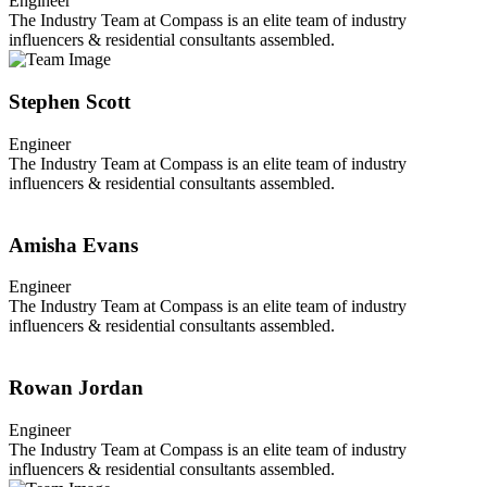
Engineer
The Industry Team at Compass is an elite team of industry
influencers & residential consultants assembled.
Stephen Scott
Engineer
The Industry Team at Compass is an elite team of industry
influencers & residential consultants assembled.
Amisha Evans
Engineer
The Industry Team at Compass is an elite team of industry
influencers & residential consultants assembled.
Rowan Jordan
Engineer
The Industry Team at Compass is an elite team of industry
influencers & residential consultants assembled.