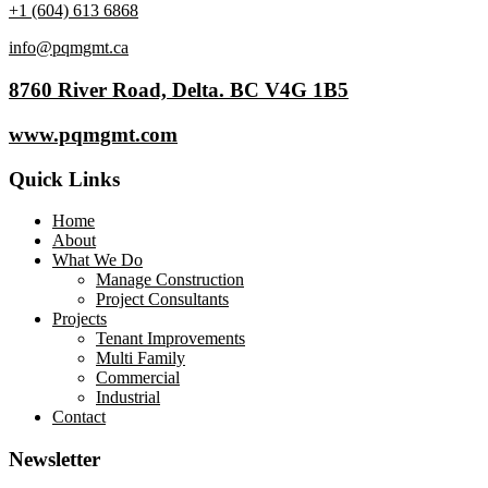
+1 (604) 613 6868
info@pqmgmt.ca
8760 River Road, Delta. BC V4G 1B5
www.pqmgmt.com
Quick Links
Home
About
What We Do
Manage Construction
Project Consultants
Projects
Tenant Improvements
Multi Family
Commercial
Industrial
Contact
Newsletter