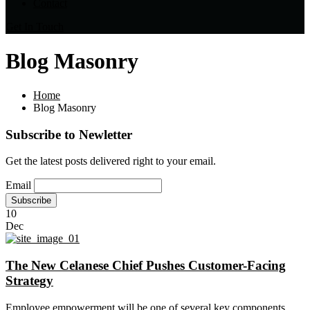
Contact
Get In Touch
Blog Masonry
Home
Blog Masonry
Subscribe to Newletter
Get the latest posts delivered right to your email.
Email
10
Dec
The New Celanese Chief Pushes Customer-Facing
Strategy
Employee empowerment will be one of several key components