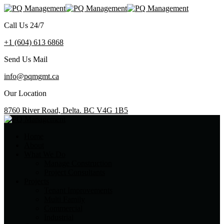
Call Us 24/7
+1 (604) 613 6868
Send Us Mail
info@pqmgmt.ca
Our Location
8760 River Road, Delta. BC V4G 1B5
Home
About
What We Do
Manage Construction
Project Consultants
Projects
Tenant Improvements
Multi Family
Commercial
Industrial