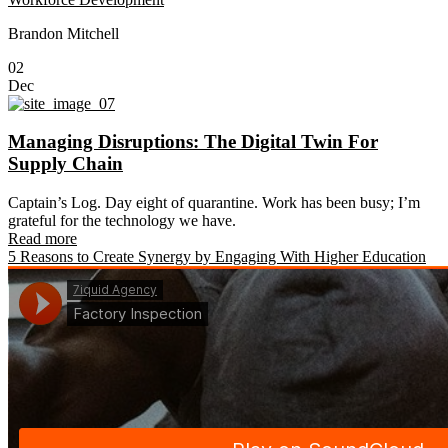
Brandon Mitchell
02
Dec
Managing Disruptions: The Digital Twin For
Supply Chain
Captain’s Log. Day eight of quarantine. Work has been busy; I’m
grateful for the technology we have.
Read more
5 Reasons to Create Synergy by Engaging With Higher Education