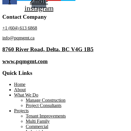
f
Zmdi-
instagram
Contact Company
+1 (604) 613 6868
info@pqmgmt.ca
8760 River Road, Delta. BC V4G 1B5
www.pqmgmt.com
Quick Links
Home
About
What We Do
Manage Construction
Project Consultants
Projects
Tenant Improvements
Multi Family
Commercial