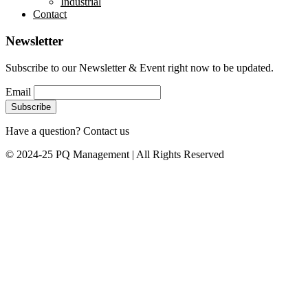
Industrial
Contact
Newsletter
Subscribe to our Newsletter & Event right now to be updated.
Email
Have a question? Contact us
© 2024-25 PQ Management | All Rights Reserved