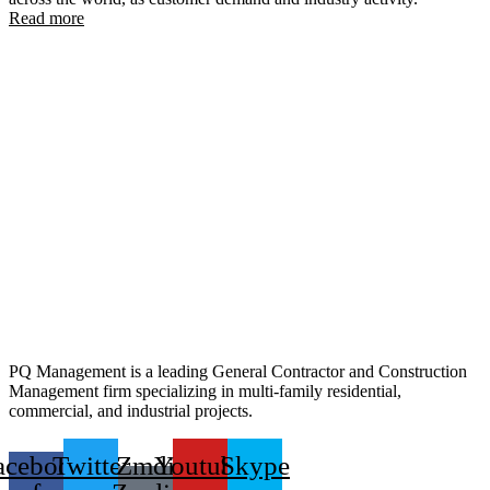
Read more
PQ Management is a leading General Contractor and Construction
Management firm specializing in multi-family residential,
commercial, and industrial projects.
acebook-
Twitter
Zmdi
Youtube
Skype