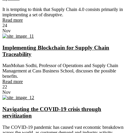
It is tempting to think that Supply Chain 4.0 consists primarily in
implementing a set of disruptive.
Read more
24
Nov
Implementing Blockchain for Supply Chain
Traceability
ManMohan Sodhi, Professor of Operations and Supply Chain
Management at Cass Business School, discusses the possible
benefits.
Read more
22
Nov
Navigating the COVID-19 crisis through
servitization
The COVID-19 pandemic has caused vast economic breakdown
across the world, as customer demand and industry activity.