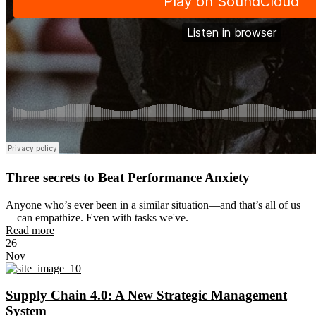
Three secrets to Beat Performance Anxiety
Anyone who’s ever been in a similar situation—and that’s all of us
—can empathize. Even with tasks we've.
Read more
26
Nov
Supply Chain 4.0: A New Strategic Management
System