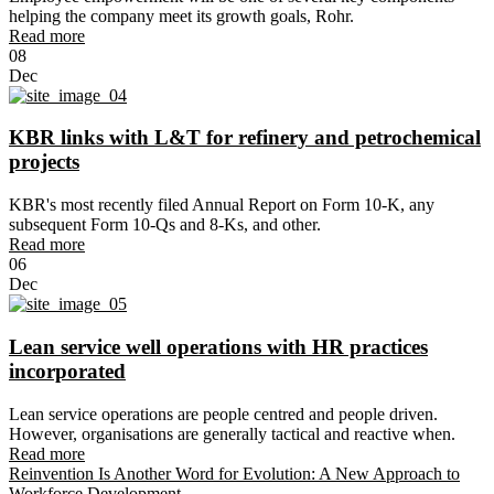
helping the company meet its growth goals, Rohr.
Read more
08
Dec
KBR links with L&T for refinery and petrochemical
projects
KBR's most recently filed Annual Report on Form 10-K, any
subsequent Form 10-Qs and 8-Ks, and other.
Read more
06
Dec
Lean service well operations with HR practices
incorporated
Lean service operations are people centred and people driven.
However, organisations are generally tactical and reactive when.
Read more
Reinvention Is Another Word for Evolution: A New Approach to
Workforce Development